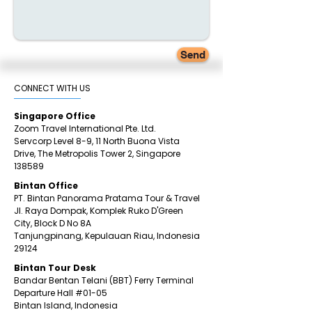
Send
CONNECT WITH US​
Singapore Office
Zoom Travel International Pte. Ltd.
Servcorp Level 8-9, 11 North Buona Vista
Drive,
The Metropolis Tower 2,
Singapore
138589
Bintan Office
PT. Bintan Panorama Pratama Tour & Travel
Jl. Raya Dompak, Komplek Ruko D'Green
City,
Block D No 8A
Tanjungpinang,
Kepulauan Riau, Indonesia
29124
​Bintan
Tour Desk
Bandar Bentan Telani (BBT) Ferry Terminal
Departure Hall
#01
-05
Bintan Island, Indonesia