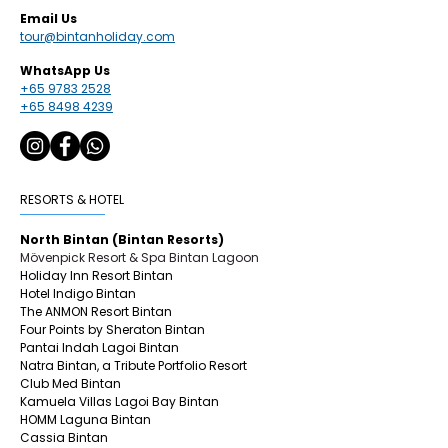
Email Us
tour@bintanholiday.com
WhatsApp Us
+65 9783 2528
+65 8498 4239
RESORTS & HOTEL
North Bintan (Bintan Resorts)
Mövenpick Resort & Spa Bintan Lagoon
Holiday Inn Resort Bintan
Hotel Indigo Bintan
The ANMON Resort Bintan
Four Points by Sheraton Bintan
Pantai Indah Lagoi Bintan
Natra Bintan, a Tribute Portfolio Resort
Club Med Bintan
Kamuela Villas Lagoi Bay Bintan
HOMM Laguna Bintan
Cassia Bintan