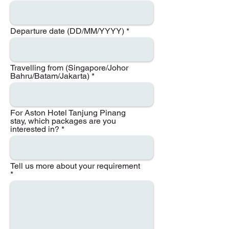
Departure date (DD/MM/YYYY)
Travelling from (Singapore/Johor
Bahru/Batam/Jakarta)
For Aston Hotel Tanjung Pinang
stay, which packages are you
interested in?
Tell us more about your requirement