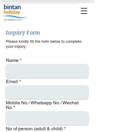
Inquiry Form
Please kindly fill the form below to complete
your inquiry:
Name
Email
Mobile No / Whatsapp No / Wechat
No
No of person (adult & child)