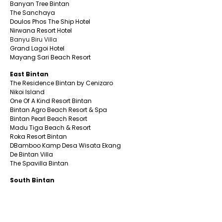
Banyan Tree Bintan
The Sanchaya
Doulos Phos The Ship Hotel
Nirwana Resort Hotel
Banyu Biru Villa
Grand Lagoi Hotel
Mayang Sari Beach Resort
East Bintan
The Residence Bintan by Cenizaro
Nikoi Island
One Of A Kind Resort Bintan
Bintan Agro Beach Resort & Spa
Bintan Pearl Beach Resort
Madu Tiga Beach & Resort
Roka Resort Bintan
DBamboo Kamp Desa Wisata Ekang
De Bintan Villa
The Spavilla Bintan
South Bintan
Aston Tanjung Pinang Hotel
CK Tanjungpinang Hotel
Nite & Day Laguna -Bintan
Alltrue Tanjungpinang Hotel