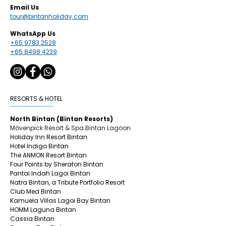
Email Us
tour@bintanholiday.com
WhatsApp Us
+65 9783 2528
+65 8498 4239
RESORTS & HOTEL
North Bintan (Bintan Resorts)
Mövenpick Resort & Spa Bintan Lagoon
Holiday Inn Resort Bintan
Hotel Indigo Bintan
The ANMON Resort Bintan
Four Points by Sheraton Bintan
Pantai Indah Lagoi Bintan
Natra Bintan, a Tribute Portfolio Resort
Club Med Bintan
Kamuela Villas Lagoi Bay Bintan
HOMM Laguna Bintan
Cassia Bintan