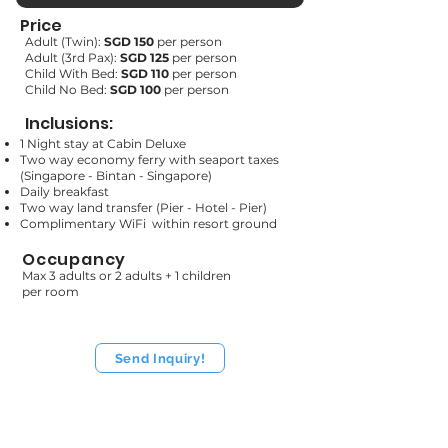
Price
Adult (Twin):
SGD 150
per person
Adult (3rd Pax):
SGD
125
per person
Child With Bed:
SGD
110
per person
Child No Bed:
SGD 100
per person
Inclusions:
1 Night stay at Cabin Deluxe
Two way economy ferry with seaport taxes
(Singapore - Bintan - Singapore)
Daily breakfast
Two way land transfer (Pier - Hotel - Pier)
Complimentary WiFi within resort ground
Occupancy
Max 3 adults or 2 adults + 1 children
per room
Send Inquiry!