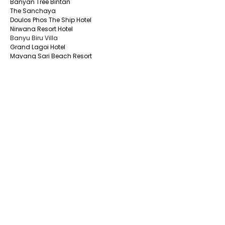
Banyan Tree Bintan
The Sanchaya
Doulos Phos The Ship Hotel
Nirwana Resort Hotel
Banyu Biru Villa
Grand Lagoi Hotel
Mayang Sari Beach Resort
East Bintan
The Residence Bintan by Cenizaro
Nikoi Island
One Of A Kind Resort Bintan
Bintan Agro Beach Resort & Spa
Bintan Pearl Beach Resort
Madu Tiga Beach & Resort
Roka Resort Bintan
DBamboo Kamp Desa Wisata Ekang
De Bintan Villa
The Spavilla Bintan
South Bintan
Aston Tanjung Pinang Hotel
CK Tanjungpinang Hotel
Nite & Day Laguna -Bintan
Alltrue Tanjungpinang Hotel