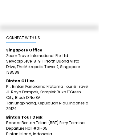
CONNECT WITH US​
Singapore Office
Zoom Travel International Pte. Ltd.
Servcorp Level 8-9, 11 North Buona Vista
Drive,
The Metropolis Tower 2,
Singapore
138589
Bintan Office
PT. Bintan Panorama Pratama Tour & Travel
Jl. Raya Dompak, Komplek Ruko D'Green
City,
Block D No 8A
Tanjungpinang,
Kepulauan Riau, Indonesia
29124
​Bintan
Tour Desk
Bandar Bentan Telani (BBT) Ferry Terminal
Departure Hall
#01
-05
Bintan Island, Indonesia