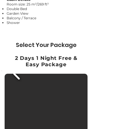
Room size: 25 m²/269 ft²
Double Bed
Garden View
Balcony / Terrace
Shower
Select Your Package
2 Days 1 Night Free &
Easy Package