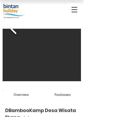
Overview
Packages
DBambooKamp Desa Wisata