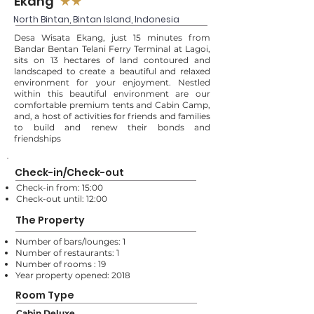
Ekang
★★
North Bintan, Bintan Island, Indonesia
Desa Wisata Ekang, just 15 minutes from
Bandar Bentan Telani Ferry Terminal at Lagoi,
sits on 13 hectares of land contoured and
landscaped to create a beautiful and relaxed
environment for your enjoyment. Nestled
within this beautiful environment are our
comfortable premium tents and Cabin Camp,
and, a host of activities for friends and families
to build and renew their bonds and
friendships
Check-in/Check-out
Check-in from: 15:00
Check-out until: 12:00
The Property
Number of bars/lounges: 1
Number of restaurants: 1
Number of rooms : 19
Year property opened: 2018
Room Type
Cabin Deluxe