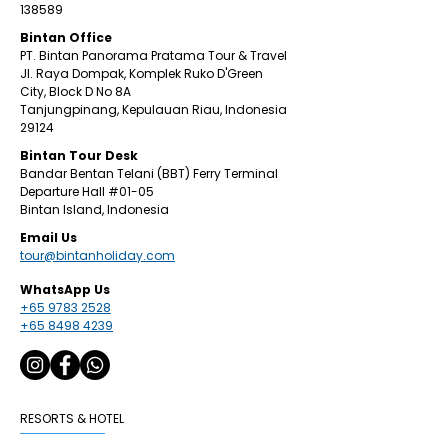
138589
Bintan Office
PT. Bintan Panorama Pratama Tour & Travel
Jl. Raya Dompak, Komplek Ruko D'Green
City,
Block D No 8A
Tanjungpinang,
Kepulauan Riau, Indonesia
29124
​Bintan
Tour Desk
Bandar Bentan Telani (BBT) Ferry Terminal
Departure Hall
#01
-05
Bintan Island, Indonesia
Email Us
tour@bintanholiday.com
WhatsApp Us
+65 9783 2528
+65 8498 4239
RESORTS & HOTEL