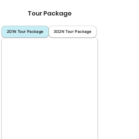
Tour Package
2D1N Tour Package
3D2N Tour Package