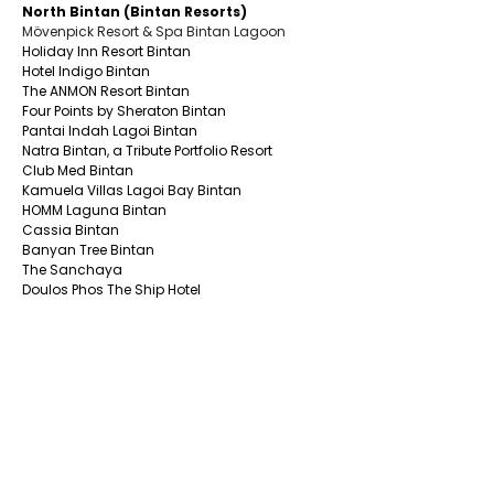
North Bintan (Bintan Resorts)
Mövenpick Resort & Spa Bintan Lagoon
Holiday Inn Resort Bintan
Hotel Indigo Bintan
The ANMON Resort Bintan
Four Points by Sheraton Bintan
Pantai Indah Lagoi Bintan
Natra Bintan, a Tribute Portfolio Resort
Club Med Bintan
Kamuela Villas Lagoi Bay Bintan
HOMM Laguna Bintan
Cassia Bintan
Banyan Tree Bintan
The Sanchaya
Doulos Phos The Ship Hotel
Nirwana Resort Hotel
Banyu Biru Villa
Grand Lagoi Hotel
Mayang Sari Beach Resort
East Bintan
The Residence Bintan by Cenizaro
Nikoi Island
One Of A Kind Resort Bintan
Bintan Agro Beach Resort & Spa