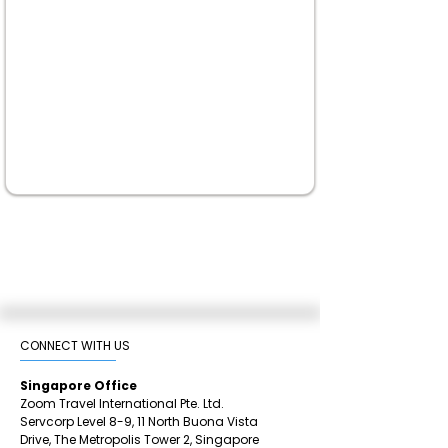
CONNECT WITH US​
Singapore Office
Zoom Travel International Pte. Ltd.
Servcorp Level 8-9, 11 North Buona Vista
Drive,
The Metropolis Tower 2,
Singapore