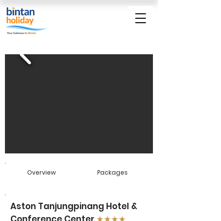
Overview
Packages
Aston Tanjungpinang Hotel &
Conference Center
★★★★