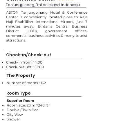
Tanjungpinang, Bintan Island, Indonesia
ASTON Tanjungpinang Hotel & Conference
Center is conveniently located close to Raja
Haji Fisabilillah International Airport, just 7
minutes away, Bintan’s Central Business
District (CBD), government offices,
commercial business activities & many tourist
attractions.
Check-in/Check-out
Check-in from: 14:00
Check-out until: 12:00
The Property
Number of rooms : 162
Room Type
Superior Room
Room size: 23 m²/248 ft²
Double / Twin Bed
City View
Shower