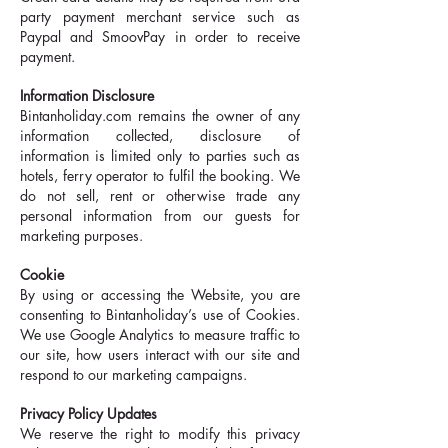
party payment merchant service such as
Paypal and SmoovPay in order to receive
payment.
Information Disclosure
Bintanholiday.com remains the owner of any
information collected, disclosure of
information is limited only to parties such as
hotels, ferry operator to fulfil the booking. We
do not sell, rent or otherwise trade any
personal information from our guests for
marketing purposes.
Cookie
By using or accessing the Website, you are
consenting to Bintanholiday’s use of Cookies.
We use Google Analytics to measure traffic to
our site, how users interact with our site and
respond to our marketing campaigns.
Privacy Policy Updates
We reserve the right to modify this privacy