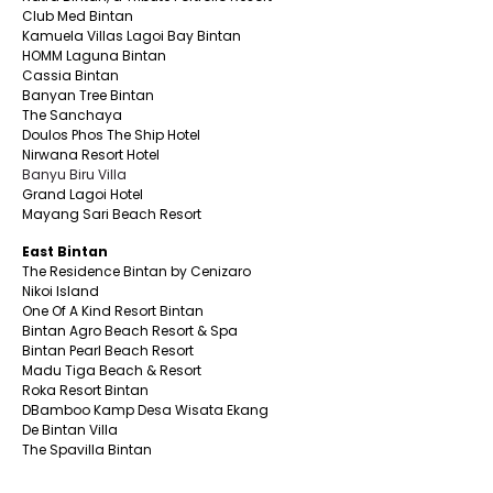
Club Med Bintan
Kamuela Villas Lagoi Bay Bintan
HOMM Laguna Bintan
Cassia Bintan
Banyan Tree Bintan
The Sanchaya
Doulos Phos The Ship Hotel
Nirwana Resort Hotel
Banyu Biru Villa
Grand Lagoi Hotel
Mayang Sari Beach Resort
East Bintan
The Residence Bintan by Cenizaro
Nikoi Island
One Of A Kind Resort Bintan
Bintan Agro Beach Resort & Spa
Bintan Pearl Beach Resort
Madu Tiga Beach & Resort
Roka Resort Bintan
DBamboo Kamp Desa Wisata Ekang
De Bintan Villa
The Spavilla Bintan
South Bintan