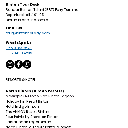
​Bintan
Tour Desk
Bandar Bentan Telani (BBT) Ferry Terminal
Departure Hall
#01
-05
Bintan Island, Indonesia
Email Us
tour@bintanholiday.com
WhatsApp Us
+65 9783 2528
+65 8498 4239
RESORTS & HOTEL
North Bintan (Bintan Resorts)
Mövenpick Resort & Spa Bintan Lagoon
Holiday Inn Resort Bintan
Hotel Indigo Bintan
The ANMON Resort Bintan
Four Points by Sheraton Bintan
Pantai Indah Lagoi Bintan
Natra Bintan, a Tribute Portfolio Resort