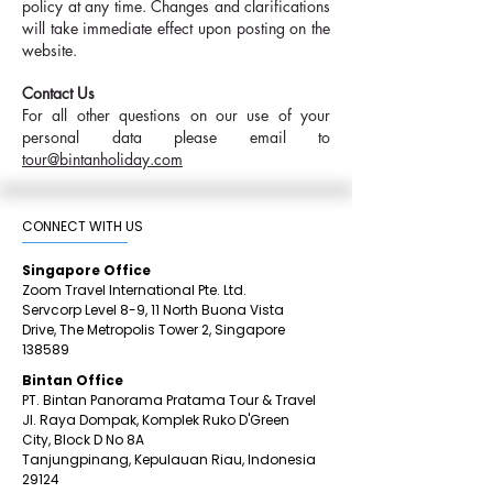
policy at any time. Changes and clarifications
will take immediate effect upon posting on the
website.
Contact Us
For all other questions on our use of your
personal data please email to
tour@bintanholiday.com
CONNECT WITH US​
Singapore Office
Zoom Travel International Pte. Ltd.
Servcorp Level 8-9, 11 North Buona Vista
Drive,
The Metropolis Tower 2,
Singapore
138589
Bintan Office
PT. Bintan Panorama Pratama Tour & Travel
Jl. Raya Dompak, Komplek Ruko D'Green
City,
Block D No 8A
Tanjungpinang,
Kepulauan Riau, Indonesia
29124