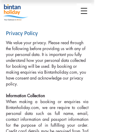
Privacy Policy
We value your privacy. Please read through
the following before providing us with any of
your personal data. It is important you fully
understand how your personal data collected
for booking will be used. By booking or
making enquiries via Bintanholiday.com, you
have consent and acknowledge our privacy
policy.
Information Collection
When making a booking or enquiries via
Bintanholiday.com, we are require to collect
personal data such as full name, email,
contact information and passport information
for the purpose of in fulfilling your order.
Credit card details may be required from 3rd