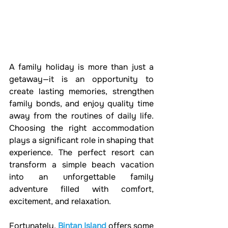
A family holiday is more than just a 
getaway—it is an opportunity to 
create lasting memories, strengthen 
family bonds, and enjoy quality time 
away from the routines of daily life. 
Choosing the right accommodation 
plays a significant role in shaping that 
experience. The perfect resort can 
transform a simple beach vacation 
into an unforgettable family 
adventure filled with comfort, 
excitement, and relaxation.
Fortunately, 
Bintan Island
 offers some 