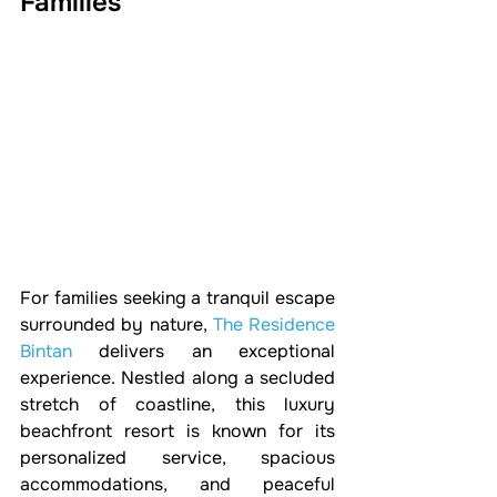
Families
For families seeking a tranquil escape 
surrounded by nature, 
The Residence 
Bintan
 delivers an exceptional 
experience. Nestled along a secluded 
stretch of coastline, this luxury 
beachfront resort is known for its 
personalized service, spacious 
accommodations, and peaceful 