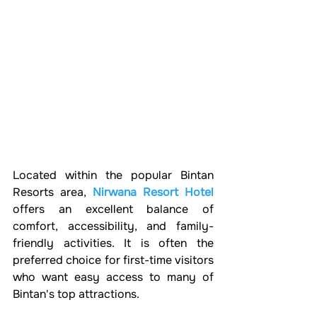
Located within the popular Bintan 
Resorts area, 
Nirwana Resort Hotel
offers an excellent balance of 
comfort, accessibility, and family-
friendly activities. It is often the 
preferred choice for first-time visitors 
who want easy access to many of 
Bintan's top attractions.