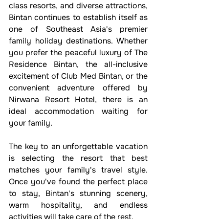
class resorts, and diverse attractions, 
Bintan continues to establish itself as 
one of Southeast Asia's premier 
family holiday destinations. Whether 
you prefer the peaceful luxury of The 
Residence Bintan, the all-inclusive 
excitement of Club Med Bintan, or the 
convenient adventure offered by 
Nirwana Resort Hotel, there is an 
ideal accommodation waiting for 
your family.
The key to an unforgettable vacation 
is selecting the resort that best 
matches your family's travel style. 
Once you've found the perfect place 
to stay, Bintan's stunning scenery, 
warm hospitality, and endless 
activities will take care of the rest.