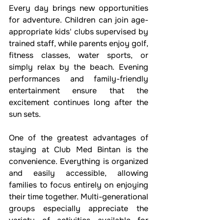
Every day brings new opportunities 
for adventure. Children can join age-
appropriate kids' clubs supervised by 
trained staff, while parents enjoy golf, 
fitness classes, water sports, or 
simply relax by the beach. Evening 
performances and family-friendly 
entertainment ensure that the 
excitement continues long after the 
sun sets.
One of the greatest advantages of 
staying at Club Med Bintan is the 
convenience. Everything is organized 
and easily accessible, allowing 
families to focus entirely on enjoying 
their time together. Multi-generational 
groups especially appreciate the 