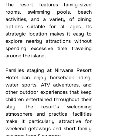
The resort features family-sized 
rooms, swimming pools, beach 
activities, and a variety of dining 
options suitable for all ages. Its 
strategic location makes it easy to 
explore nearby attractions without 
spending excessive time traveling 
around the island.
Families staying at Nirwana Resort 
Hotel can enjoy horseback riding, 
water sports, ATV adventures, and 
other outdoor experiences that keep 
children entertained throughout their 
stay. The resort's welcoming 
atmosphere and practical facilities 
make it particularly attractive for 
weekend getaways and short family 
escapes from Singapore.