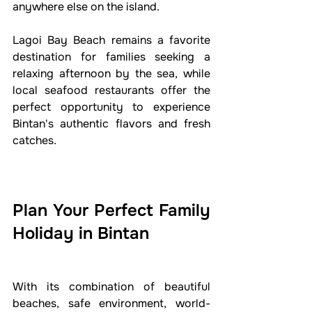
anywhere else on the island.
Lagoi Bay Beach remains a favorite 
destination for families seeking a 
relaxing afternoon by the sea, while 
local seafood restaurants offer the 
perfect opportunity to experience 
Bintan's authentic flavors and fresh 
catches.
Plan Your Perfect Family 
Holiday in Bintan
With its combination of beautiful 
beaches, safe environment, world-