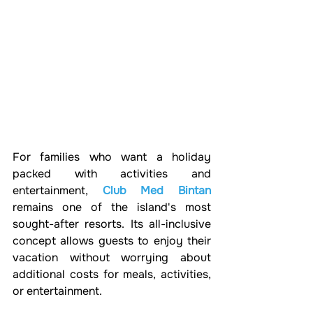
For families who want a holiday 
packed with activities and 
entertainment, 
Club Med Bintan
remains one of the island's most 
sought-after resorts. Its all-inclusive 
concept allows guests to enjoy their 
vacation without worrying about 
additional costs for meals, activities, 
or entertainment.