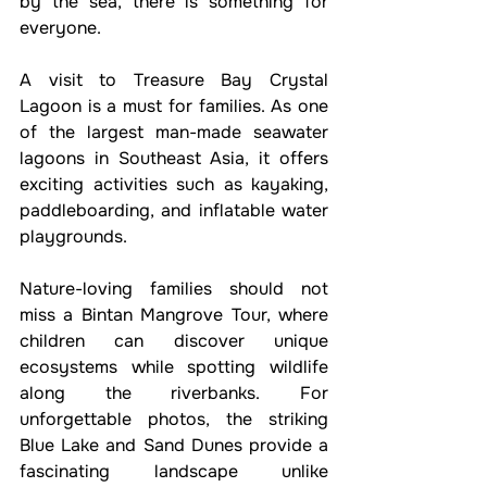
by the sea, there is something for 
everyone.
A visit to Treasure Bay Crystal 
Lagoon is a must for families. As one 
of the largest man-made seawater 
lagoons in Southeast Asia, it offers 
exciting activities such as kayaking, 
paddleboarding, and inflatable water 
playgrounds.
Nature-loving families should not 
miss a Bintan Mangrove Tour, where 
children can discover unique 
ecosystems while spotting wildlife 
along the riverbanks. For 
unforgettable photos, the striking 
Blue Lake and Sand Dunes provide a 
fascinating landscape unlike 