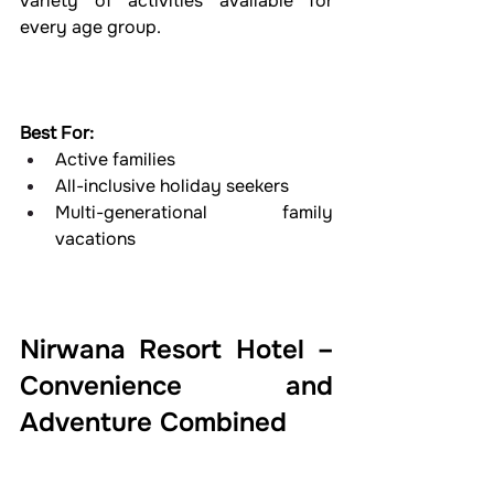
variety of activities available for 
every age group.
Best For:
Active families
All-inclusive holiday seekers
Multi-generational family 
vacations
Nirwana Resort Hotel – 
Convenience and 
Adventure Combined