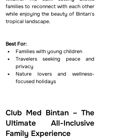
families to reconnect with each other 
while enjoying the beauty of Bintan's 
tropical landscape.
Best For:
Families with young children
Travelers seeking peace and 
privacy
Nature lovers and wellness-
focused holidays
Club Med Bintan – The 
Ultimate All-Inclusive 
Family Experience