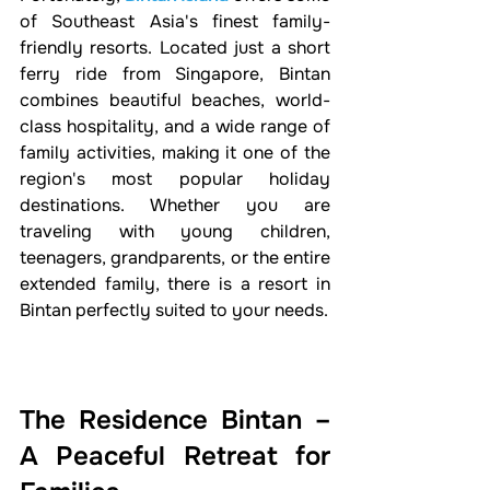
of Southeast Asia's finest family-
friendly resorts. Located just a short 
ferry ride from Singapore, Bintan 
combines beautiful beaches, world-
class hospitality, and a wide range of 
family activities, making it one of the 
region's most popular holiday 
destinations. Whether you are 
traveling with young children, 
teenagers, grandparents, or the entire 
extended family, there is a resort in 
Bintan perfectly suited to your needs.
The Residence Bintan – 
A Peaceful Retreat for 