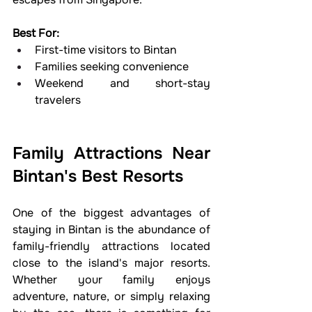
Best For:
First-time visitors to Bintan
Families seeking convenience
Weekend and short-stay 
travelers
Family Attractions Near 
Bintan's Best Resorts
One of the biggest advantages of 
staying in Bintan is the abundance of 
family-friendly attractions located 
close to the island's major resorts. 
Whether your family enjoys 
adventure, nature, or simply relaxing 