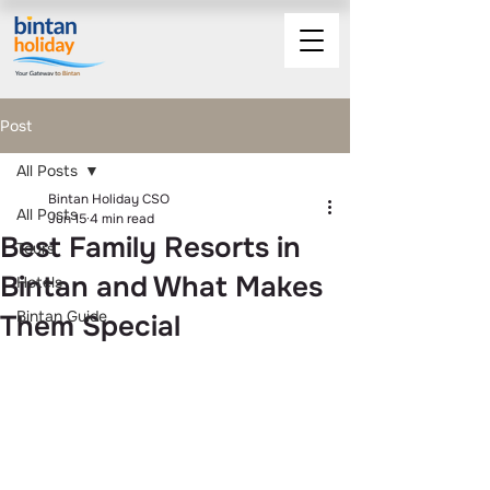
Post
All Posts
Bintan Holiday CSO
All Posts
Jun 15
4 min read
Best Family Resorts in
Tours
Bintan and What Makes
Hotels
Bintan Guide
Them Special