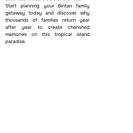
Start planning your Bintan family 
getaway today and discover why 
thousands of families return year 
after year to create cherished 
memories on this tropical island 
paradise.
See All
Recent Posts