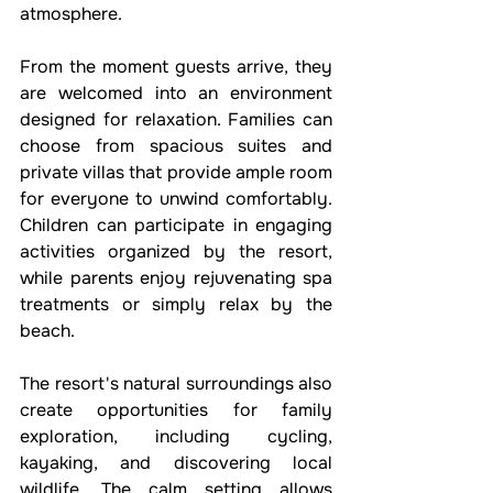
atmosphere.
From the moment guests arrive, they 
are welcomed into an environment 
designed for relaxation. Families can 
choose from spacious suites and 
private villas that provide ample room 
for everyone to unwind comfortably. 
Children can participate in engaging 
activities organized by the resort, 
while parents enjoy rejuvenating spa 
treatments or simply relax by the 
beach.
The resort's natural surroundings also 
create opportunities for family 
exploration, including cycling, 
kayaking, and discovering local 
wildlife. The calm setting allows 