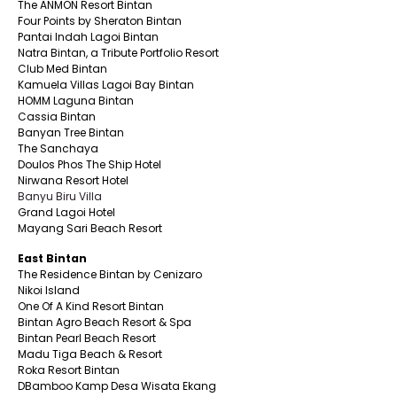
The ANMON Resort Bintan
Four Points by Sheraton Bintan
Pantai Indah Lagoi Bintan
Natra Bintan, a Tribute Portfolio Resort
Club Med Bintan
Kamuela Villas Lagoi Bay Bintan
HOMM Laguna Bintan
Cassia Bintan
Banyan Tree Bintan
The Sanchaya
Doulos Phos The Ship Hotel
Nirwana Resort Hotel
Banyu Biru Villa
Grand Lagoi Hotel
Mayang Sari Beach Resort
East Bintan
The Residence Bintan by Cenizaro
Nikoi Island
One Of A Kind Resort Bintan
Bintan Agro Beach Resort & Spa
Bintan Pearl Beach Resort
Madu Tiga Beach & Resort
Roka Resort Bintan
DBamboo Kamp Desa Wisata Ekang