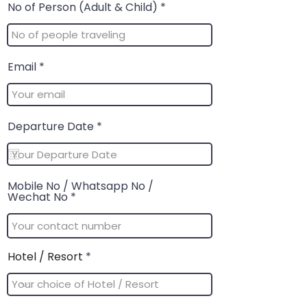
No of Person (Adult & Child)
Email
r
Departure Date
*
e
q
u
i
r
Mobile No / Whatsapp No /
e
Wechat No
d
Hotel / Resort