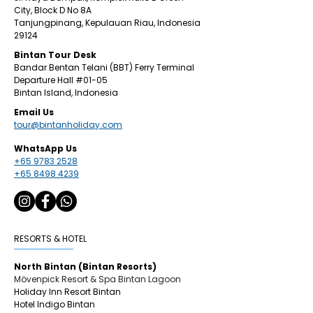
City,
Block D No 8A
Tanjungpinang,
Kepulauan Riau, Indonesia
29124
​Bintan
Tour Desk
Bandar Bentan Telani (BBT) Ferry Terminal
Departure Hall
#01
-05
Bintan Island, Indonesia
Email Us
tour@bintanholiday.com
WhatsApp Us
+65 9783 2528
+65 8498 4239
RESORTS & HOTEL
North Bintan (Bintan Resorts)
Mövenpick Resort & Spa Bintan Lagoon
Holiday Inn Resort Bintan
Hotel Indigo Bintan