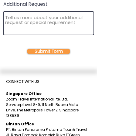
Additional Request
Submit Form
CONNECT WITH US​
Singapore Office
Zoom Travel International Pte. Ltd.
Servcorp Level 8-9, 11 North Buona Vista
Drive,
The Metropolis Tower 2,
Singapore
138589
Bintan Office
PT. Bintan Panorama Pratama Tour & Travel
Jl. Raya Dompak, Komplek Ruko D'Green