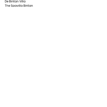
De Bintan Villa
The Spavilla Bintan
South Bintan
Aston Tanjung Pinang Hotel
CK Tanjungpinang Hotel
Nite & Day Laguna -Bintan
Alltrue Tanjungpinang Hotel
Bona Venture Hotel & Skybar
Bintan Beach Resort
Pelangi Hotel & Resort
Hotel Panorama
SUPPORTED SERVICES
PACKAGES