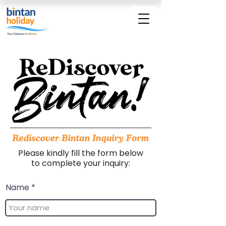
Please kindly fill the form below
to complete your inquiry:
Name