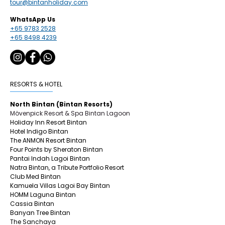
tour@bintanholiday.com
WhatsApp Us
+65 9783 2528
+65 8498 4239
RESORTS & HOTEL
North Bintan (Bintan Resorts)
Mövenpick Resort & Spa Bintan Lagoon
Holiday Inn Resort Bintan
Hotel Indigo Bintan
The ANMON Resort Bintan
Four Points by Sheraton Bintan
Pantai Indah Lagoi Bintan
Natra Bintan, a Tribute Portfolio Resort
Club Med Bintan
Kamuela Villas Lagoi Bay Bintan
HOMM Laguna Bintan
Cassia Bintan
Banyan Tree Bintan
The Sanchaya