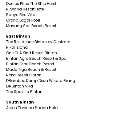
Doulos Phos The Ship Hotel
Nirwana Resort Hotel
Banyu Biru Villa
Grand Lagoi Hotel
Mayang Sari Beach Resort
East Bintan
The Residence Bintan by Cenizaro
Nikoi Island
One Of A Kind Resort Bintan
Bintan Agro Beach Resort & Spa
Bintan Pearl Beach Resort
Madu Tiga Beach & Resort
Roka Resort Bintan
DBamboo Kamp Desa Wisata Ekang
De Bintan Villa
The Spavilla Bintan
South Bintan
Aston Tanjung Pinang Hotel
CK Tanjungpinang Hotel
Nite & Day Laguna -Bintan
Alltrue Tanjungpinang Hotel
Bona Venture Hotel & Skybar
Bintan Beach Resort