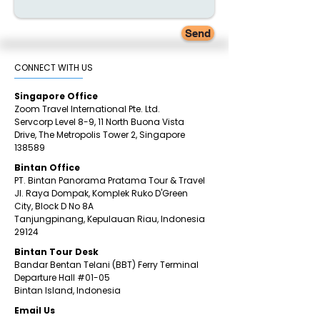
Send
CONNECT WITH US​
Singapore Office
Zoom Travel International Pte. Ltd.
Servcorp Level 8-9, 11 North Buona Vista
Drive,
The Metropolis Tower 2,
Singapore
138589
Bintan Office
PT. Bintan Panorama Pratama Tour & Travel
Jl. Raya Dompak, Komplek Ruko D'Green
City,
Block D No 8A
Tanjungpinang,
Kepulauan Riau, Indonesia
29124
​Bintan
Tour Desk
Bandar Bentan Telani (BBT) Ferry Terminal
Departure Hall
#01
-05
Bintan Island, Indonesia
Email Us