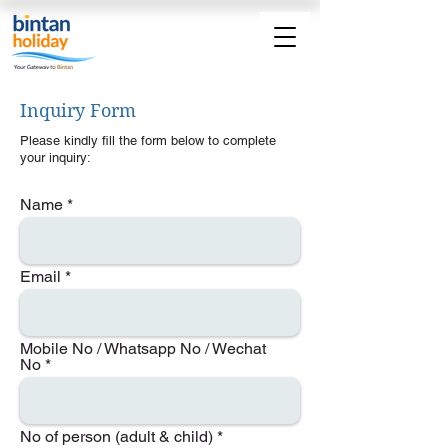
Inquiry Form
Please kindly fill the form below to complete
your inquiry:
Name
Email
Mobile No / Whatsapp No / Wechat
No
No of person (adult & child)