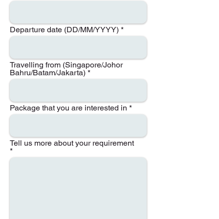
Departure date (DD/MM/YYYY)
Travelling from (Singapore/Johor
Bahru/Batam/Jakarta)
Package that you are interested in
Tell us more about your requirement