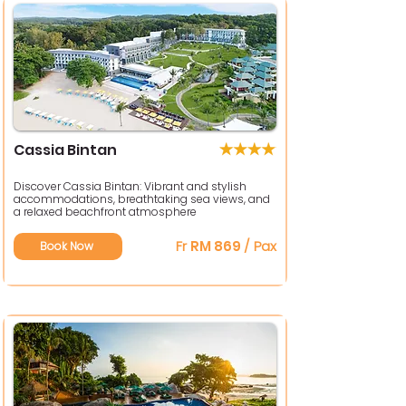
Cassia Bintan
Discover Cassia Bintan: Vibrant and stylish
accommodations, breathtaking sea views, and
a relaxed beachfront atmosphere
Fr
RM 869
/ Pax
Book Now