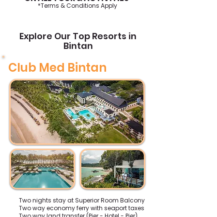
*Terms & Conditions Apply
Explore Our Top Resorts in
Bintan
Club Med Bintan
Two nights stay at Superior Room Balcony
Two way economy ferry with seaport taxes
Two way land transfer (Pier - Hotel - Pier)