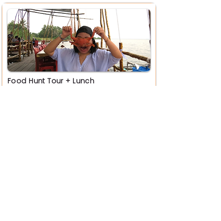
Food Hunt Tour + Lunch
RM 299 / Pax
Book Now
Penyengat Heritage Tour + Lunch