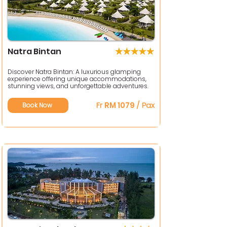
Natra Bintan
Discover Natra Bintan: A luxurious glamping
experience offering unique accommodations,
stunning views, and unforgettable adventures.
Fr
RM 1079
/ Pax
Book Now