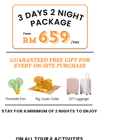
Portable Fan
1Kg Layer Cake
20" Luggage
STAY FOR A MINIMUM OF 2 NIGHTS TO ENJOY
A FREE TOUR
10% DISCOUNT
ON ALL TOUR & ACTIVITIES