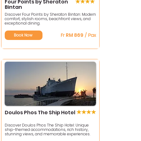
Four Points by Sheraton
Bintan
Discover Four Points by Sheraton Bintan: Modern
comfort, stylish rooms, beachfront views, and
exceptional dining.
Fr
RM 869
/ Pax
Book Now
Doulos Phos The Ship Hotel
Discover Doulos Phos The Ship Hotel: Unique
ship-themed accommodations, rich history,
stunning views, and memorable experiences.