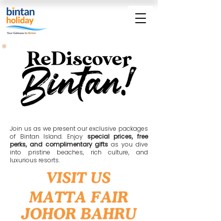
MORE SAVINGS • MORE PERKS • MORE FUN
Join us as we present our exclusive packages
of Bintan Island. Enjoy
special prices, free
perks, and complimentary gifts
as you dive
into pristine beaches, rich culture, and
luxurious resorts.