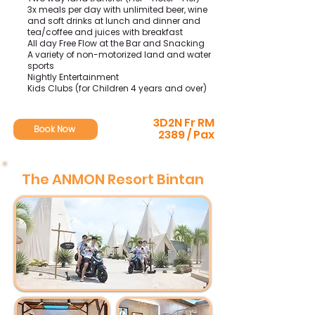
3x meals per day with unlimited beer, wine
and soft drinks at lunch and dinner and
tea/coffee and juices with breakfast
All day Free Flow at the Bar and Snacking
A variety of non-motorized land and water
sports
Nightly Entertainment
Kids Clubs (for Children 4 years and over)
3D2N Fr RM
Book Now
2389 / Pax
The ANMON Resort Bintan