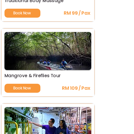
Traditional Body Massage
RM 99 / Pax
Book Now
Mangrove & Fireflies Tour
RM 109 / Pax
Book Now