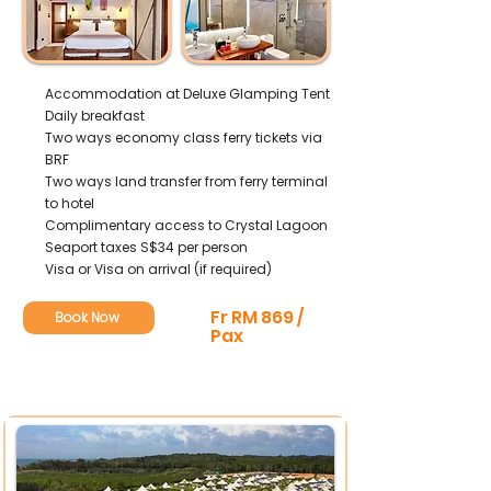
Accommodation at Deluxe Glamping Tent
Daily breakfast
Two ways economy class ferry tickets via
BRF
Two ways land transfer from ferry terminal
to hotel
Complimentary access to Crystal Lagoon
Seaport taxes S$34 per person
Visa or Visa on arrival (if required)
Fr RM 869 /
Book Now
Pax