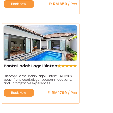
Fr
RM 659
/ Pax
Book Now
Pantai Indah Lagoi Bintan
Discover Pantai Indah Lagoi Bintan: Luxurious
beachfront resort, elegant accommodations,
and unforgettable experiences
Fr
RM 1799
/ Pax
Book Now