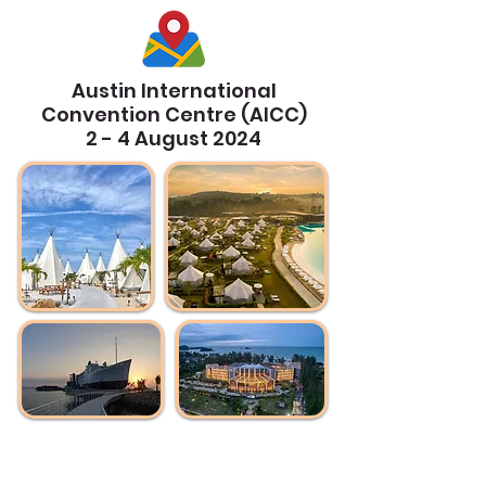
Austin International
Convention Centre (AICC)
2 - 4 August 2024