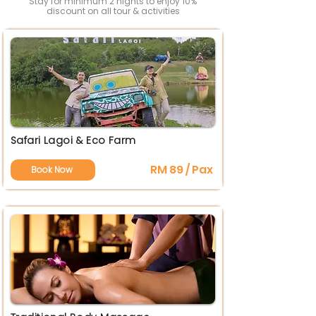
Stay for minimum 2 nights to enjoy 10%
discount on all tour & activities
Safari Lagoi & Eco Farm
RM 89 / Pax
Book Now