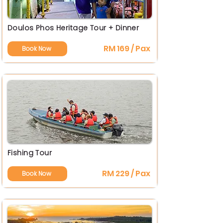
Doulos Phos Heritage Tour + Dinner
RM 169 / Pax
Book Now
Fishing Tour
RM 229 / Pax
Book Now