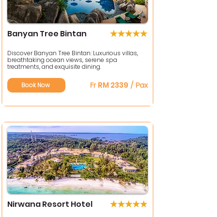
Banyan Tree Bintan
Discover Banyan Tree Bintan: Luxurious villas,
breathtaking ocean views, serene spa
treatments, and exquisite dining.
Fr
RM 2339
/ Pax
Book Now
Nirwana Resort Hotel