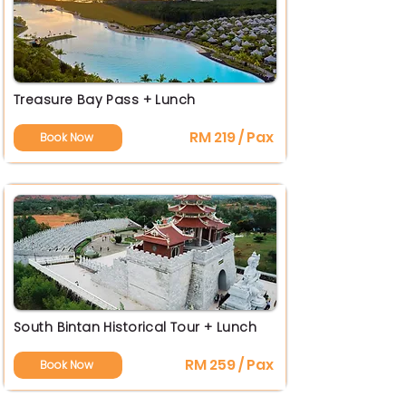
Treasure Bay Pass + Lunch
RM 219 / Pax
Book Now
South Bintan Historical Tour + Lunch
RM 259 / Pax
Book Now