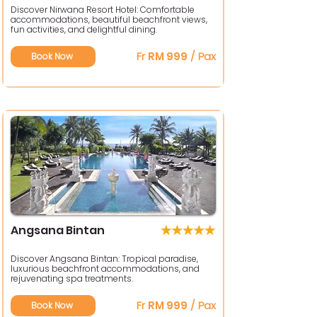
Discover Nirwana Resort Hotel: Comfortable
accommodations, beautiful beachfront views,
fun activities, and delightful dining.
Fr
RM 999
/ Pax
Book Now
Angsana Bintan
Discover Angsana Bintan: Tropical paradise,
luxurious beachfront accommodations, and
rejuvenating spa treatments.
Fr
RM 999
/ Pax
Book Now