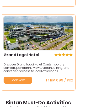
Grand Lagoi Hotel
Discover Grand Lagoi Hotel: Contemporary
comfort, panoramic views, vibrant dining, and
convenient access to local attractions.
Fr
RM 699
/ Pax
Book Now
Bintan Must-Do Activities