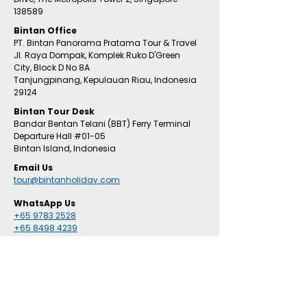
138589
Bintan Office
PT. Bintan Panorama Pratama Tour & Travel
Jl. Raya Dompak, Komplek Ruko D'Green
City,
Block D No 8A
Tanjungpinang,
Kepulauan Riau, Indonesia
29124
​Bintan
Tour Desk
Bandar Bentan Telani (BBT) Ferry Terminal
Departure Hall
#01
-05
Bintan Island, Indonesia
Email Us
tour@bintanholiday.com
WhatsApp Us
+65 9783 2528
+65 8498 4239
RESORTS & HOTEL