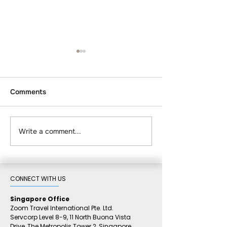
Comments
Write a comment...
Corporate Retreat &
Top 10 Bintan R
Team-Building Packages
Compared 2026
in Bintan: The Complete
to Luxury
Planner's Guide
CONNECT WITH US​
Singapore Office
Zoom Travel International Pte. Ltd.
Servcorp Level 8-9, 11 North Buona Vista
Drive,
The Metropolis Tower 2,
Singapore