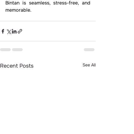
Bintan is seamless, stress-free, and 
memorable.
See All
Recent Posts