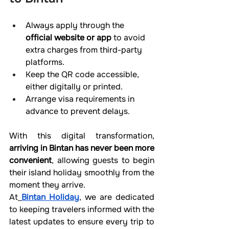
Always apply through the 
official website or app
 to avoid 
extra charges from third-party 
platforms.
Keep the QR code accessible, 
either digitally or printed.
Arrange visa requirements in 
advance to prevent delays.
With this digital transformation, 
arriving in Bintan has never been more 
convenient
, allowing guests to begin 
their island holiday smoothly from the 
moment they arrive.
At
Bintan Holiday
, we are dedicated 
to keeping travelers informed with the 
latest updates to ensure every trip to 