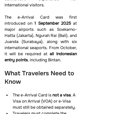
international visitors.
The e-Arrival Card was first 
introduced on 
1 September 2025
 at 
major airports such as Soekarno-
Hatta (Jakarta), Ngurah Rai (Bali), and 
Juanda (Surabaya), along with six 
international seaports. From October, 
it will be required at 
all Indonesian 
entry points
, including Bintan.
What Travelers Need to 
Know
The e-Arrival Card is 
not a visa
. A 
Visa on Arrival (VOA) or e-Visa 
must still be obtained separately.
Travelers must complete the 