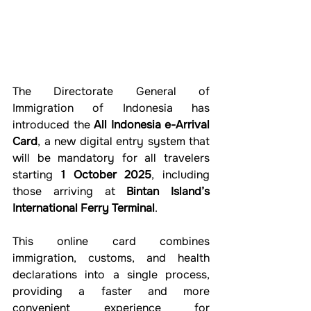
The Directorate General of 
Immigration of Indonesia has 
introduced the 
All Indonesia e-Arrival 
Card
, a new digital entry system that 
will be mandatory for all travelers 
starting 
1 October 2025
, including 
those arriving at 
Bintan Island’s 
International Ferry Terminal
.
This online card combines 
immigration, customs, and health 
declarations into a single process, 
providing a faster and more 
convenient experience for 