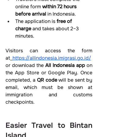
online form 
within 72 hours 
before arrival
 in Indonesia.
The application is 
free of 
charge
 and takes about 2–3 
minutes.
Visitors can access the form 
at
https://allindonesia.imigrasi.go.id/
or download the 
All Indonesia app
 on 
the App Store or Google Play. Once 
completed, a 
QR code
 will be sent by 
email, which must be shown at 
immigration and customs 
checkpoints.
Easier Travel to Bintan 
Island