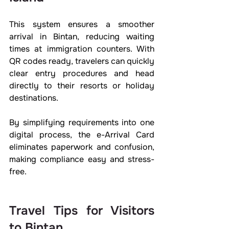
This system ensures a smoother 
arrival in Bintan, reducing waiting 
times at immigration counters. With 
QR codes ready, travelers can quickly 
clear entry procedures and head 
directly to their resorts or holiday 
destinations.
By simplifying requirements into one 
digital process, the e-Arrival Card 
eliminates paperwork and confusion, 
making compliance easy and stress-
free.
Travel Tips for Visitors 
to Bintan