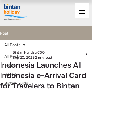
Post
All Posts
Bintan Holiday CSO
All Posts
Sep 20, 2025
2 min read
Indonesia Launches All
Tours
Indonesia e-Arrival Card
Hotels
Bintan Guide
for Travelers to Bintan