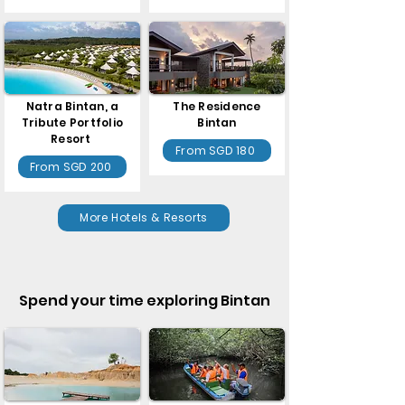
Natra Bintan, a
The Residence
Tribute Portfolio
Bintan
Resort
From SGD 180
From SGD 200
More Hotels & Resorts
Spend your time exploring Bintan