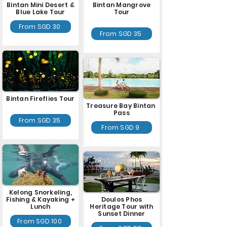
Bintan Mini Desert &
Bintan Mangrove
Blue Lake Tour
Tour
From SGD 30
From SGD 35
Bintan Fireflies Tour
Treasure Bay Bintan
Pass
From SGD 35
From SGD 9
Kelong Snorkeling,
Fishing & Kayaking +
Doulos Phos
Lunch
Heritage Tour with
Sunset Dinner
From SGD 100