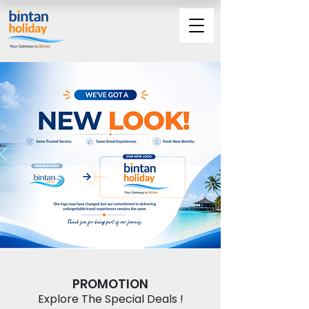
PROMOTION
Explore The Special Deals !