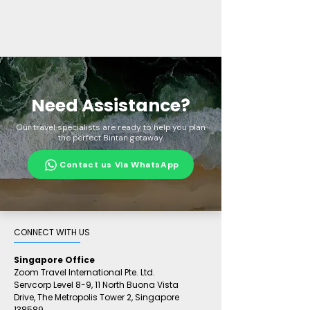
Need Assistance?
Our travel specialists are ready to help you plan
the perfect Bintan getaway.
Contact us Via WhatsApp
CONNECT WITH US​
Singapore Office
Zoom Travel International Pte. Ltd.
Servcorp Level 8-9, 11 North Buona Vista
Drive,
The Metropolis Tower 2,
Singapore
138589