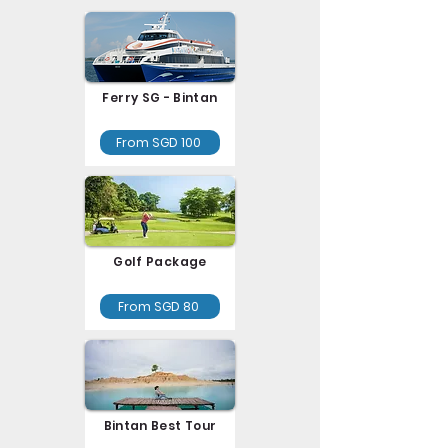
Ferry SG - Bintan
From SGD 100
Golf Package
From SGD 80
Bintan Best Tour