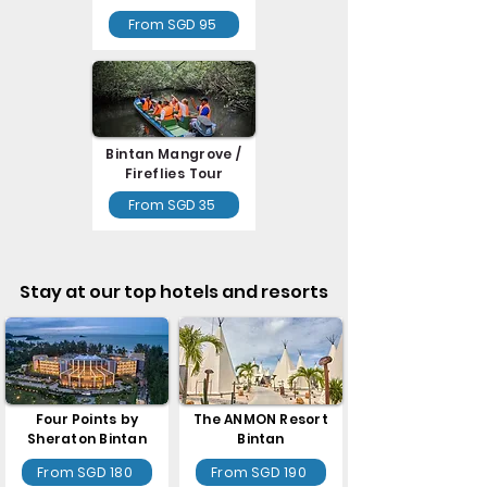
From SGD 95
Bintan Mangrove /
Fireflies Tour
From SGD 35
Stay at our top hotels and resorts
Four Points by
The ANMON Resort
Sheraton Bintan
Bintan
From SGD 180
From SGD 190