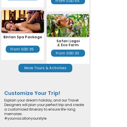
From SGD 55
Bintan Spa Package
Safari Lagoi
& Eco Farm
From SGD 35
From SGD 30
More Tours & Activities
Customize Your Trip!
Explain your dream holiday, and our Travel
Designers will plan your perfect trip and create
a customized itinerary to ensure life-long
memories.
#yourvacationyourstyle