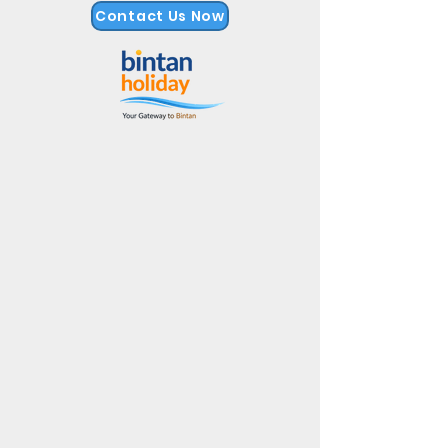
Contact Us Now