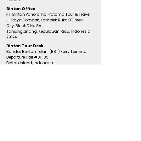
Bintan Office
PT. Bintan Panorama Pratama Tour & Travel
Jl. Raya Dompak, Komplek Ruko D'Green
City,
Block D No 8A
Tanjungpinang,
Kepulauan Riau, Indonesia
29124
​Bintan
Tour Desk
Bandar Bentan Telani (BBT) Ferry Terminal
Departure Hall
#01
-05
Bintan Island, Indonesia
Email Us
tour@bintanholiday.com
WhatsApp Us
+65 9783 2528
+65 8498 4239
RESORTS & HOTEL